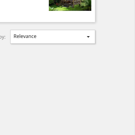
Relevance

by: