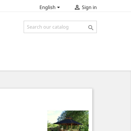


English
Sign in
