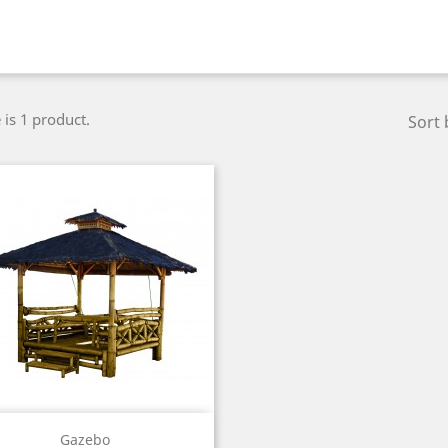
 is 1 product.
Sort 
Quick view

Gazebo