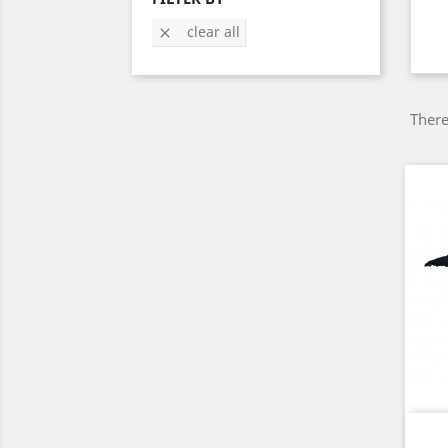
clear all

There