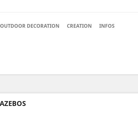
OUTDOOR DECORATION
CREATION
INFOS
AZEBOS