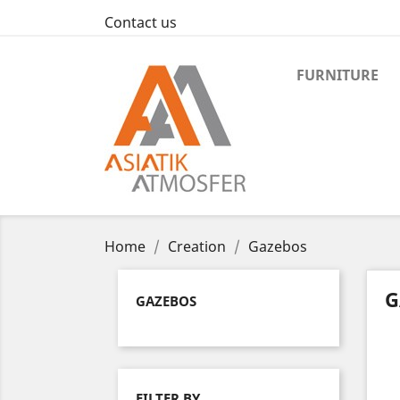
Contact us
FURNITURE
Home
Creation
Gazebos
G
GAZEBOS
FILTER BY