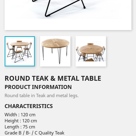
ROUND TEAK & METAL TABLE
PRODUCT INFORMATION
Round table in Teak and metal legs.
CHARACTERISTICS
Width : 120 cm
Height : 120 cm
Length : 75 cm
Grade B / B- / C Quality Teak