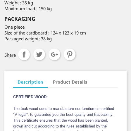
Weight : 35 kg
Maximum load : 150 kg
PACKAGING
One piece
Size of the cardboard : 124 x 123 x 19 cm
Packaged weight: 38 kg
Share
Description
Product Details
CERTIFIED WOOD:
The teak wood used to manufacture our furniture is certified
"V legal", to guarantee you the best quality and traceability.
This certificate ensures that the wood has been planted,
grown and cut according to the rules established by the