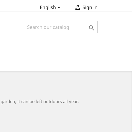


English
Sign in

arden, it can be left outdoors all year.