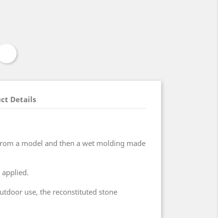
ct Details
 from a model and then a wet molding made
 applied.
outdoor use, the reconstituted stone