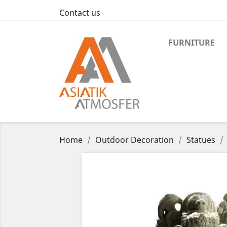
Contact us
FURNITURE
Home
Outdoor Decoration
Statues