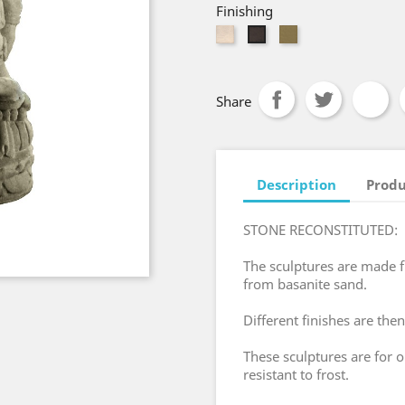
Finishing
White
Brown
Old
Bali
Red
Share
Description
Produ
STONE RECONSTITUTED:
The sculptures are made
from basanite sand.
Different finishes are then
These sculptures are for 
resistant to frost.