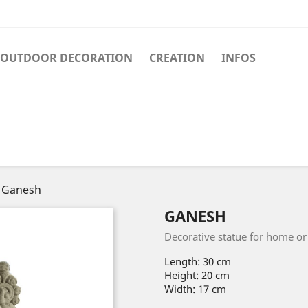
OUTDOOR DECORATION
CREATION
INFOS
Ganesh
GANESH
Decorative statue for home or g
Length: 30 cm
Height: 20 cm
Width: 17 cm